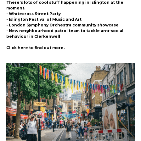
There's lots of cool stuff happening in Islington at the
moment.
- Whitecross Street Party
- Islington Festival of Music and Art
- London Symphony Orchestra community showcase
- New neighbourhood patrol team to tackle anti-social
behaviour in Clerkenwell
Click here to find out more.