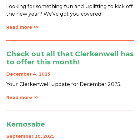
Looking for something fun and uplifting to kick off
the new year? We’ve got you covered!
Read more >>
Check out all that Clerkenwell has
to offer this month!
December 4, 2025
Your Clerkenwell update for December 2025.
Read more >>
Kemosabe
September 30, 2025