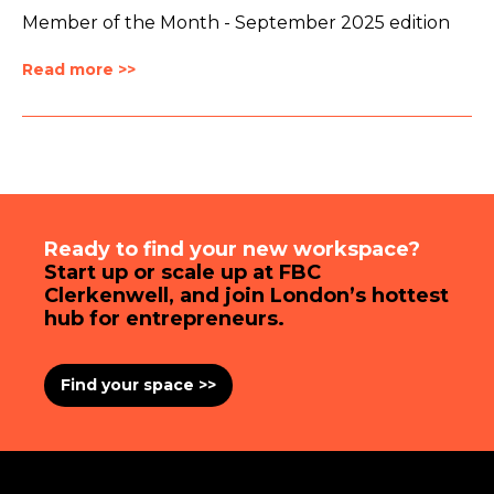
Member of the Month - September 2025 edition
Read more >>
Ready to find your new workspace?
Start up or scale up at FBC
Clerkenwell, and join London’s hottest
hub for entrepreneurs.
Find your space >>