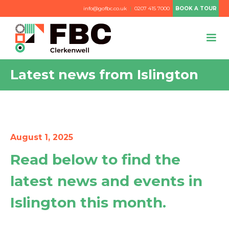
info@gofbc.co.uk
|
0207 415 7000
BOOK A TOUR
Latest news from Islington
August 1, 2025
Read below to find the
latest news and events in
Islington this month.