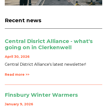
Recent news
Central Disrict Alliance - what's
going on in Clerkenwell
April 30, 2026
Central District Alliance's latest newsletter!
Read more >>
Finsbury Winter Warmers
January 9, 2026