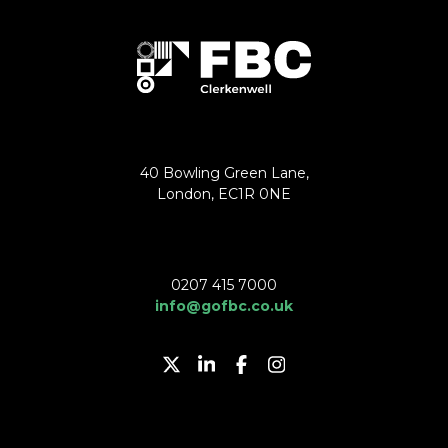
40 Bowling Green Lane,
London, EC1R 0NE
0207 415 7000
info@gofbc.co.uk